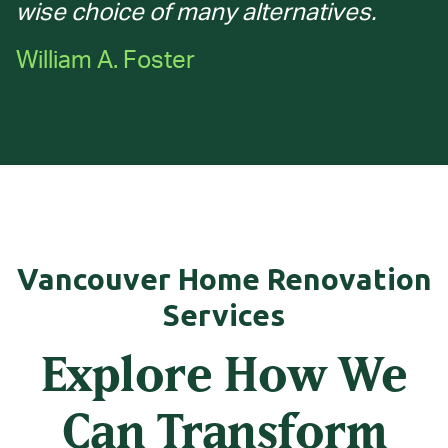
wise choice of many alternatives.
William A. Foster
Vancouver Home Renovation
Services
Explore How We
Can Transform