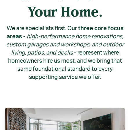
Your Home.
We are specialists first. Our
three core focus
areas -
high-performance home renovations,
custom garages and workshops, and outdoor
living, patios, and decks
-
represent where
homeowners hire us most, and we bring that
same foundational standard to every
supporting service we offer.