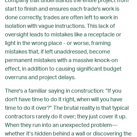
company that understands the entire project
from
start to finish
and ensures each trade's work is
done correctly, trades are often left to work in
isolation with vague instructions. This lack of
oversight leads to mistakes like a receptacle or
light in the wrong place - or worse, framing
mistakes that, if left unaddressed, become
permanent mistakes with a massive knock-on
effect, in addition to causing significant budget
overruns and project delays.
There's a familiar saying in construction: “If you
don't have time to do it right, when will you have
time to do it over?” The brutal reality is that typical
contractors rarely do it over; they just cover it up.
When they run into an unexpected problem—
whether it’s hidden behind a wall or discovering the