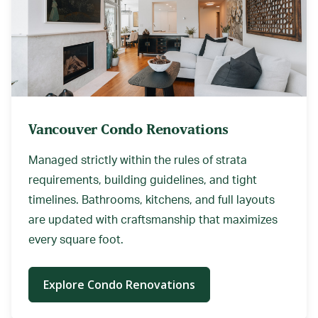
Vancouver Condo Renovations
Managed strictly within the rules of strata
requirements, building guidelines, and tight
timelines. Bathrooms, kitchens, and full layouts
are updated with craftsmanship that maximizes
every square foot.
Explore Condo Renovations