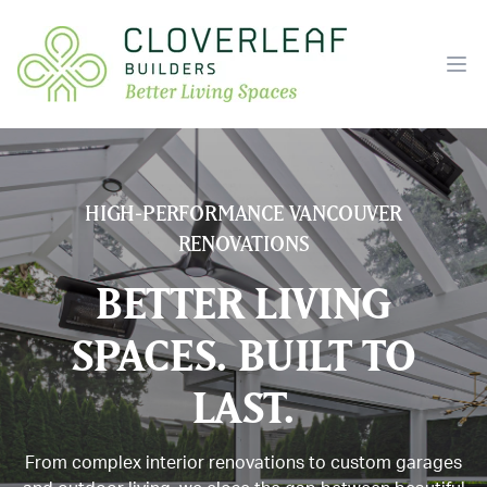
Ope
HIGH-PERFORMANCE VANCOUVER
RENOVATIONS
BETTER LIVING
SPACES. BUILT TO
LAST.
From complex interior renovations to custom garages