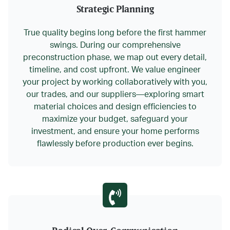
Strategic Planning
True quality begins long before the first hammer
swings. During our comprehensive
preconstruction phase, we map out every detail,
timeline, and cost upfront. We
value engineer
your project by working collaboratively with you,
our trades, and our suppliers—exploring smart
material choices and design efficiencies to
maximize your budget,
safeguard your
investment
, and ensure your home performs
flawlessly before production ever begins.