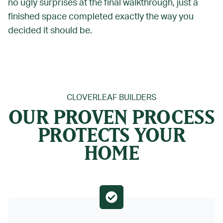
no ugly surprises at the final walkthrough, just a
finished space completed exactly the way you
decided it should be.
CLOVERLEAF BUILDERS
OUR PROVEN PROCESS
PROTECTS YOUR
HOME