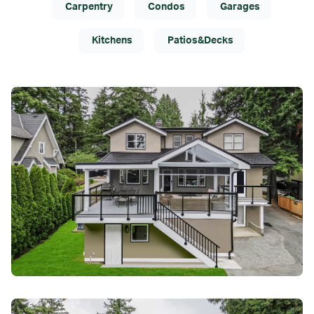
Carpentry
Condos
Garages
Kitchens
Patios&Decks