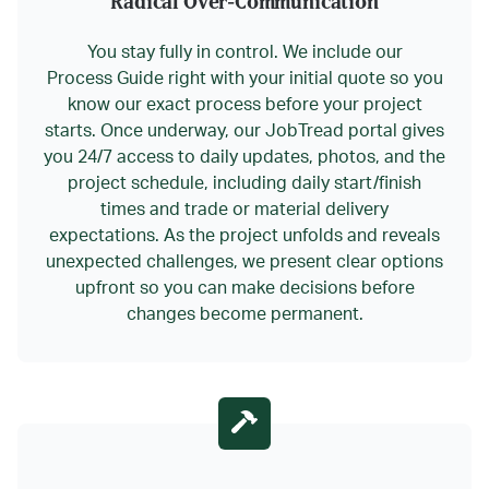
Radical Over-Communication
You stay fully in control. We include our
Process Guide right with your initial quote so you
know our exact process before your project
starts. Once underway, our JobTread portal gives
you 24/7 access to daily updates, photos, and the
project schedule, including daily start/finish
times and trade or material delivery
expectations. As the project unfolds and reveals
unexpected challenges, we present clear options
upfront so you can make decisions before
changes become permanent.