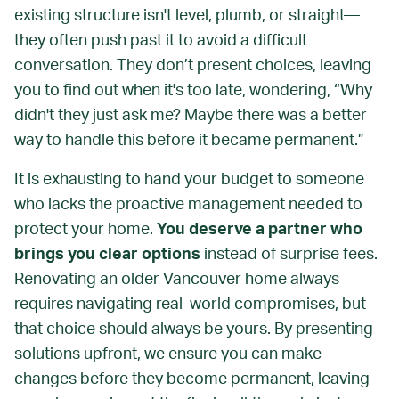
existing structure isn't level, plumb, or straight—
they often push past it to avoid a difficult
conversation. They don’t present choices, leaving
you to find out when it's too late, wondering, “Why
didn't they just ask me? Maybe there was a better
way to handle this before it became permanent.”
It is exhausting to hand your budget to someone
who lacks the proactive management needed to
protect your home.
You deserve a partner who
brings you clear options
instead of surprise fees.
Renovating an older Vancouver home always
requires navigating real-world compromises, but
that choice should always be yours. By presenting
solutions upfront, we ensure you can make
changes before they become permanent, leaving