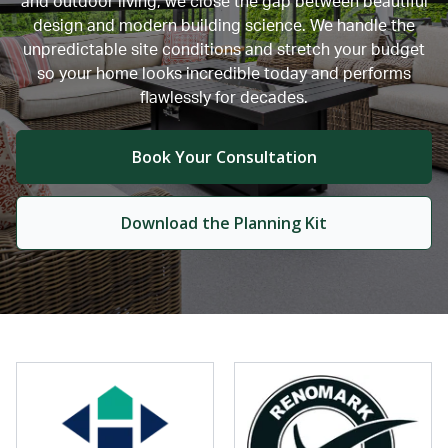
and outdoor living, we close the gap between beautiful
design and modern building science. We handle the
unpredictable site conditions and stretch your budget
so your home looks incredible today and performs
flawlessly for decades.
Book Your Consultation
Download the Planning Kit