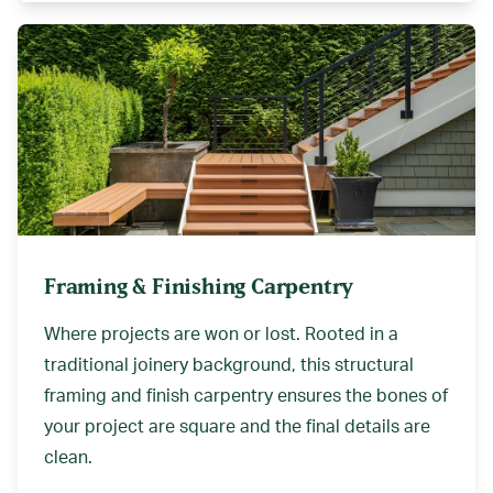
Framing & Finishing Carpentry
Where projects are won or lost. Rooted in a
traditional joinery background, this structural
framing and finish carpentry ensures the bones of
your project are square and the final details are
clean.