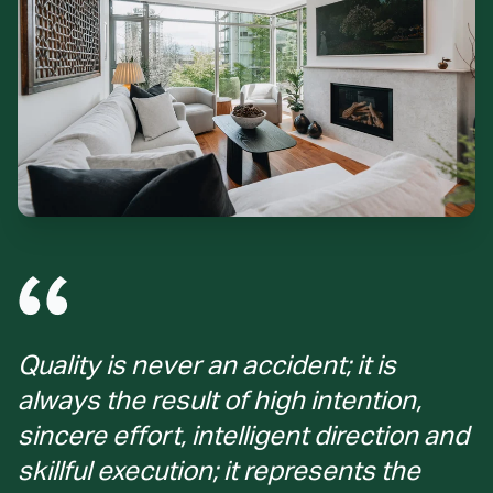
Quality is never an accident; it is
always the result of high intention,
sincere effort, intelligent direction and
skillful execution; it represents the