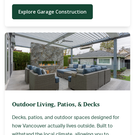
Explore Garage Construction
Outdoor Living, Patios, & Decks
Decks, patios, and outdoor spaces designed for
how Vancouver actually lives outside. Built to
withstand the local climate, allowing you to