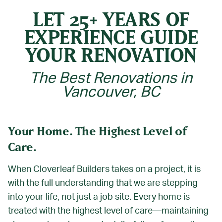
LET 25+ YEARS OF
EXPERIENCE GUIDE
YOUR RENOVATION
The Best Renovations in
Vancouver, BC
Your Home. The Highest Level of
Care.
When Cloverleaf Builders takes on a project, it is
with the full understanding that we are stepping
into your life, not just a job site. Every home is
treated with the highest level of care—maintaining