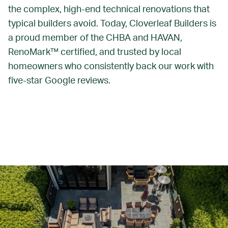
the complex, high-end technical renovations that
typical builders avoid. Today, Cloverleaf Builders is
a proud member of the CHBA and HAVAN,
RenoMark™ certified, and trusted by local
homeowners who consistently back our work with
five-star Google reviews.