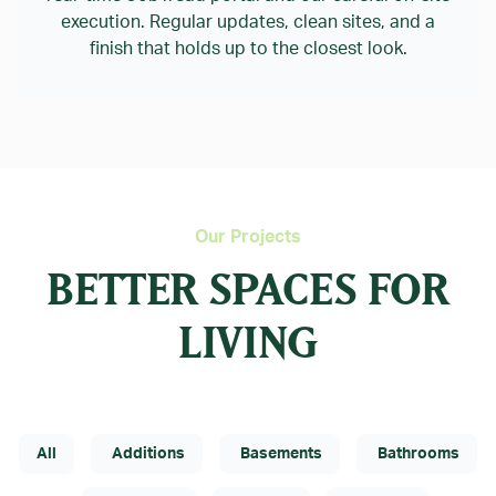
execution. Regular updates, clean sites, and a
finish that holds up to the closest look.
Our Projects
BETTER SPACES FOR
LIVING
All
Additions
Basements
Bathrooms