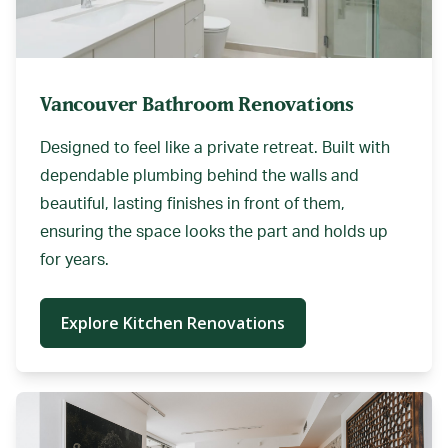
Vancouver Bathroom Renovations
Designed to feel like a private retreat. Built with
dependable plumbing behind the walls and
beautiful, lasting finishes in front of them,
ensuring the space looks the part and holds up
for years.
Explore Kitchen Renovations