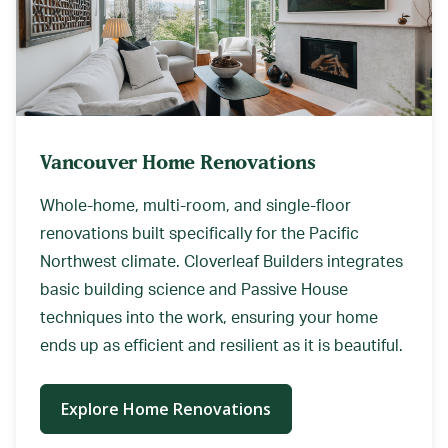
Vancouver Home Renovations
Whole-home, multi-room, and single-floor
renovations built specifically for the Pacific
Northwest climate. Cloverleaf Builders integrates
basic building science and Passive House
techniques into the work, ensuring your home
ends up as efficient and resilient as it is beautiful.
Explore Home Renovations