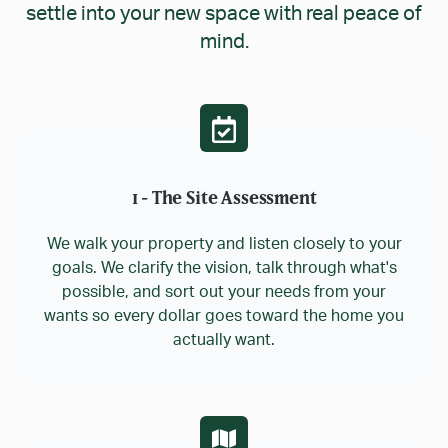
settle into your new space with real peace of
mind.
1 - The Site Assessment
We walk your property and listen closely to your
goals. We clarify the vision, talk through what's
possible, and sort out your needs from your
wants so every dollar goes toward the home you
actually want.