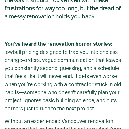
the way it should. You’ve lived with these
frustrations for way too long, but the dread of
a messy renovation holds you back.
You’ve heard the renovation horror stories:
lowball pricing designed to trap you into endless
change-orders, vague communication that leaves
you constantly second-guessing, and a schedule
that feels like it will never end. It gets even worse
when you’re working with a contractor stuck in old
habits—someone who doesn't carefully plan your
project, ignores basic building science, and cuts
corners just to rush to the next project.
Without an experienced Vancouver renovation