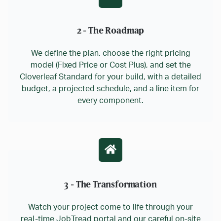
2 - The Roadmap
We define the plan, choose the right pricing
model (Fixed Price or Cost Plus), and set the
Cloverleaf Standard for your build, with a detailed
budget, a projected schedule, and a line item for
every component.
3 - The Transformation
Watch your project come to life through your
real-time JobTread portal and our careful on-site