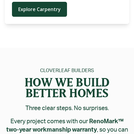
Explore Carpentry
CLOVERLEAF BUILDERS
HOW WE BUILD
BETTER HOMES
Three clear steps. No surprises.
Every project comes with our
RenoMark™
two-year workmanship warranty
, so you can