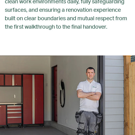
clean work environments daily, fully safeguarding
surfaces, and ensuring a renovation experience
built on clear boundaries and mutual respect from
the first walkthrough to the final handover.