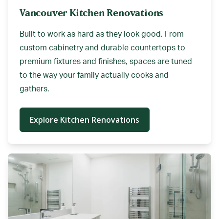
Vancouver Kitchen Renovations
Built to work as hard as they look good. From
custom cabinetry and durable countertops to
premium fixtures and finishes, spaces are tuned
to the way your family actually cooks and
gathers.
Explore Kitchen Renovations