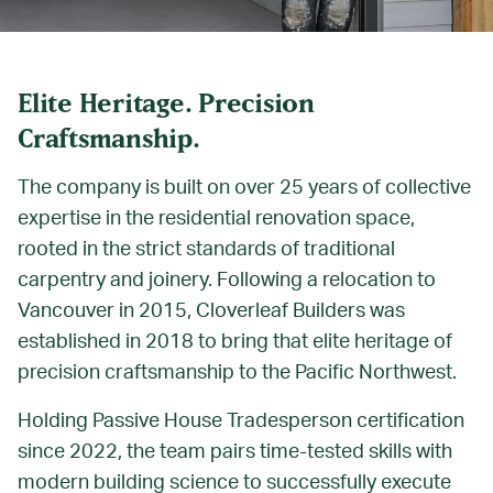
Elite Heritage. Precision
Craftsmanship.
The company is built on over 25 years of collective
expertise in the residential renovation space,
rooted in the strict standards of traditional
carpentry and joinery. Following a relocation to
Vancouver in 2015, Cloverleaf Builders was
established in 2018 to bring that elite heritage of
precision craftsmanship to the Pacific Northwest.
Holding Passive House Tradesperson certification
since 2022, the team pairs time-tested skills with
modern building science to successfully execute