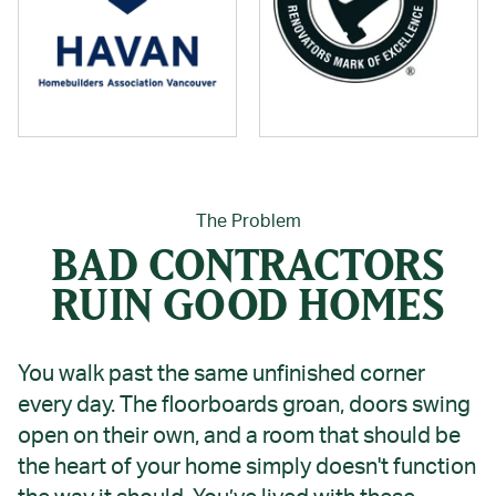
The Problem
BAD CONTRACTORS
RUIN GOOD HOMES
You walk past the same unfinished corner
every day. The floorboards groan, doors swing
open on their own, and a room that should be
the heart of your home simply doesn't function