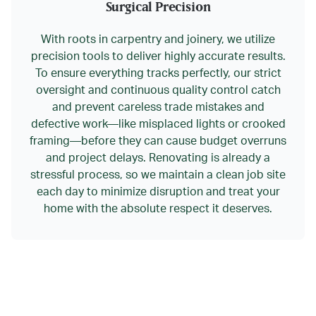
Surgical Precision
With roots in carpentry and joinery, we utilize
precision tools to deliver highly accurate results.
To ensure everything tracks perfectly, our strict
oversight and continuous quality control catch
and prevent careless trade mistakes and
defective work—like misplaced lights or crooked
framing—before they can cause budget overruns
and project delays. Renovating is already a
stressful process, so we maintain a clean job site
each day to minimize disruption and treat your
home with the absolute respect it deserves.