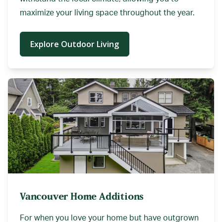
maximize your living space throughout the year.
Explore Outdoor Living
Vancouver Home Additions
For when you love your home but have outgrown