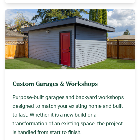
Custom Garages & Workshops
Purpose-built garages and backyard workshops
designed to match your existing home and built
to last. Whether it is a new build or a
transformation of an existing space, the project
is handled from start to finish.