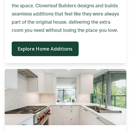
the space. Cloverleaf Builders designs and builds
seamless additions that feel like they were always
part of the original house, delivering the extra
room you need without losing the place you love.
Explore Home Additions